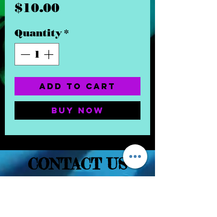
Price
$10.00
Quantity
*
Add to Cart
Buy Now
CONTACT US
(832) 232-3236
EaDoGlassAndSmoke@Gmail.Com