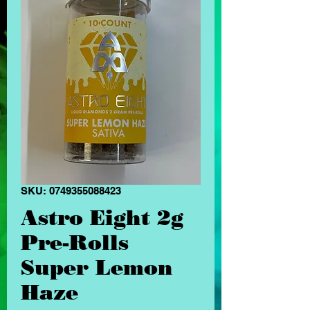
SKU: 0749355088423
Astro Eight 2g
Pre-Rolls
Super Lemon
Haze