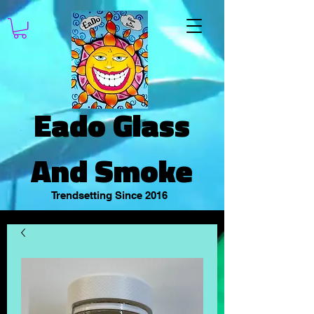
Eado Glass
And Smoke
Trendsetting Since 2016