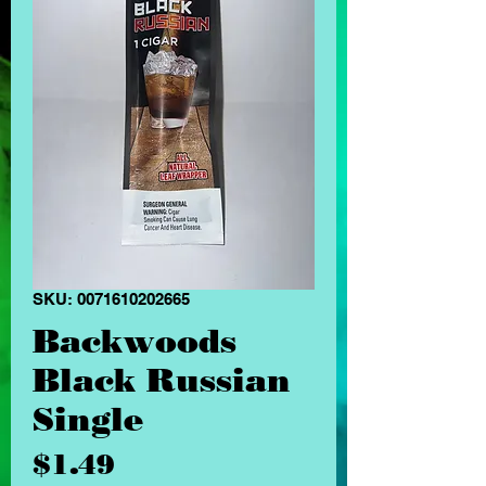
SKU: 0071610202665
Backwoods
Black Russian
Single
Price
$1.49