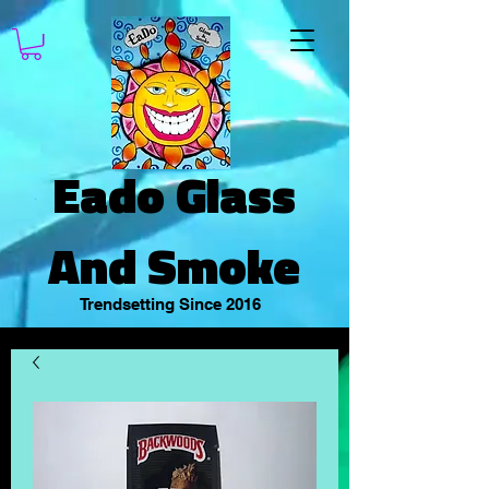
Eado Glass
And Smoke
Trendsetting Since 2016