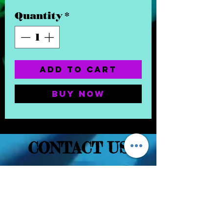
Quantity
*
Add to Cart
Buy Now
CONTACT US
(832) 232-3236
EaDoGlassAndSmoke@Gmail.Com