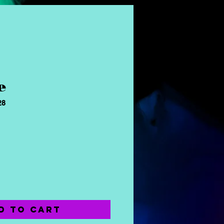
e
28
ice
d to Cart