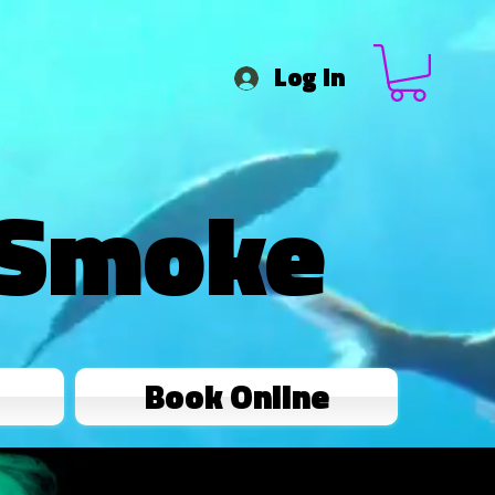
Log In
 Smoke
Book Online