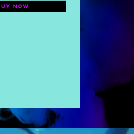
Buy Now