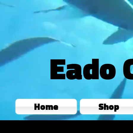
Eado 
Home
Shop