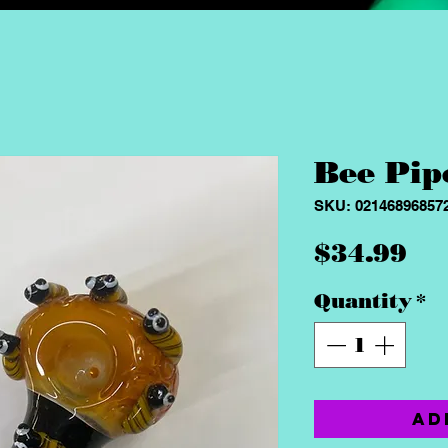
Bee Pip
SKU: 02146896857
Pr
$34.99
Quantity
*
Ad