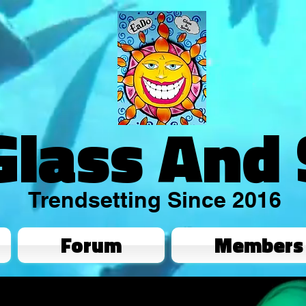
Glass And
Trendsetting Since 2016
Forum
Members