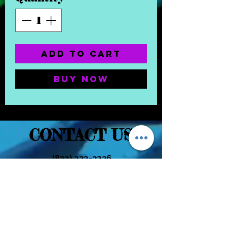
Add to Cart
Buy Now
CONTACT US
(832) 232-3236
EaDoGlassAndSmoke@Gmail.Com
Subscribe Form