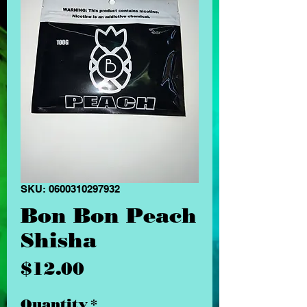
SKU: 0600310297932
Bon Bon Peach
Shisha
Price
$12.00
Quantity
*