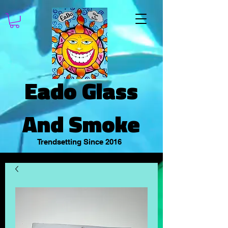
Eado Glass
And Smoke
Trendsetting Since 2016