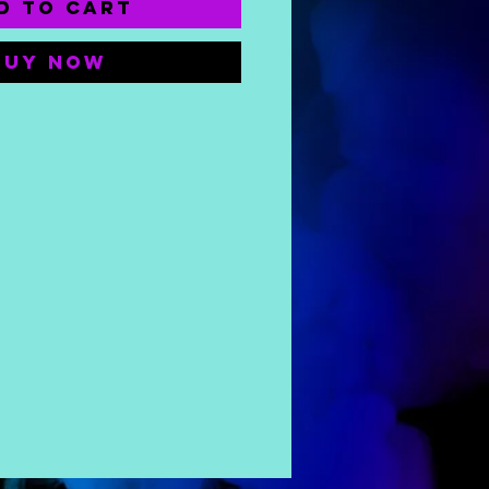
d to Cart
Buy Now