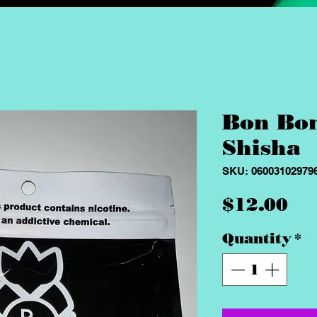
Bon Bo
Shisha
SKU: 06003102979
Pr
$12.00
Quantity
*