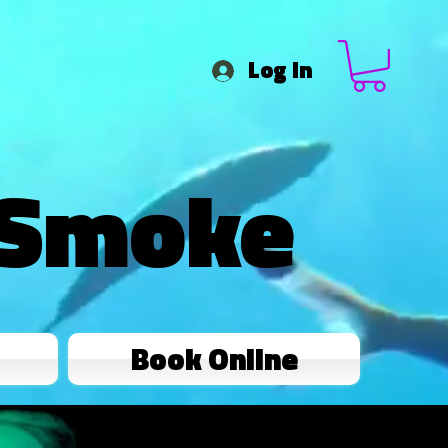
Log In
 Smoke
Book Online