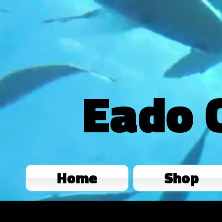
Eado 
Home
Shop