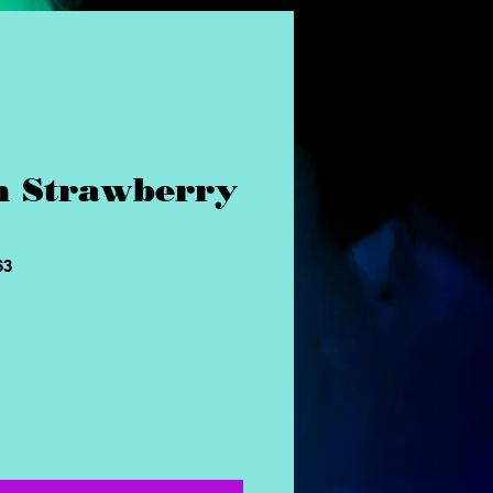
n Strawberry
63
ice