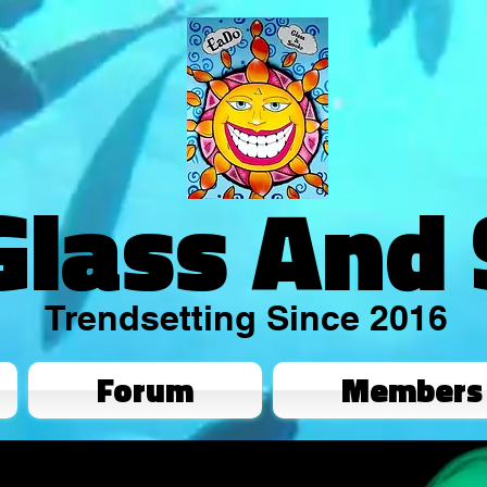
Glass And
Trendsetting Since 2016
Forum
Members