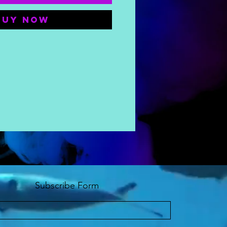
Buy Now
Subscribe Form