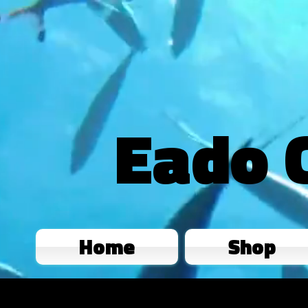
Eado 
Home
Shop