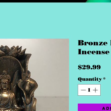
Bronze
Incense
Pr
$29.99
Quantity
*
Ad