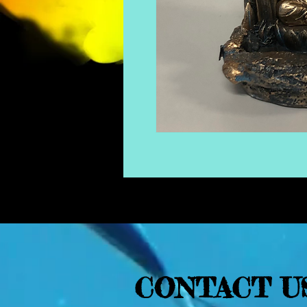
CONTACT U