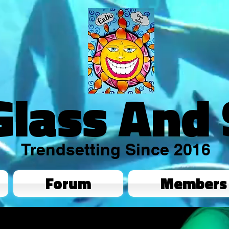
Glass And
Trendsetting Since 2016
Forum
Members