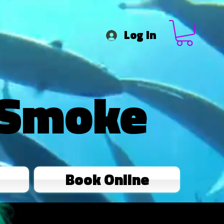
Log In
 Smoke
Book Online