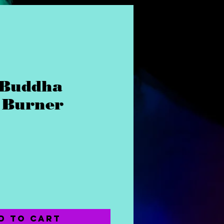
 Buddha
 Burner
ice
d to Cart