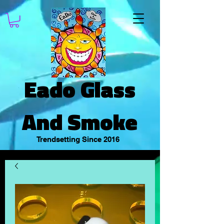
Eado Glass
And Smoke
Trendsetting Since 2016