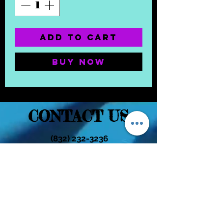
Add to Cart
Buy Now
CONTACT US
(832) 232-3236
EaDoGlassAndSmoke@Gmail.Com
Subscribe Form