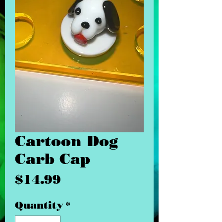
Cartoon Dog
Carb Cap
Price
$14.99
Quantity
*