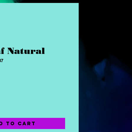
f Natural
87
ce
d to Cart