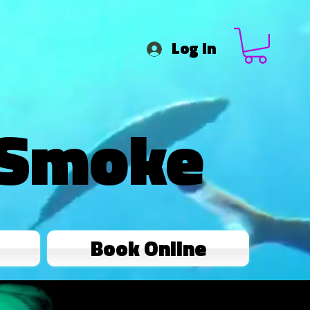
Log In
 Smoke
Book Online