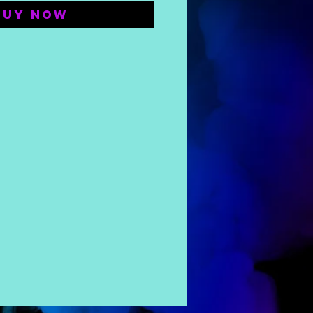
Buy Now