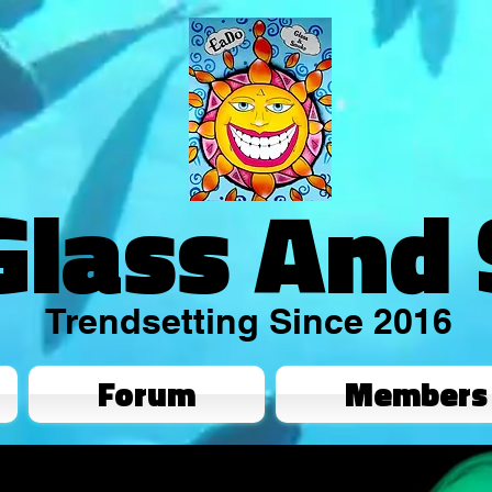
Glass And
Trendsetting Since 2016
Forum
Members