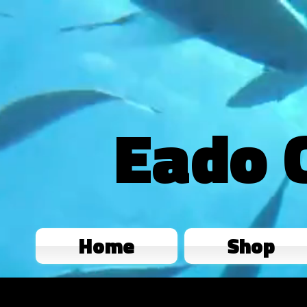
Eado 
Home
Shop