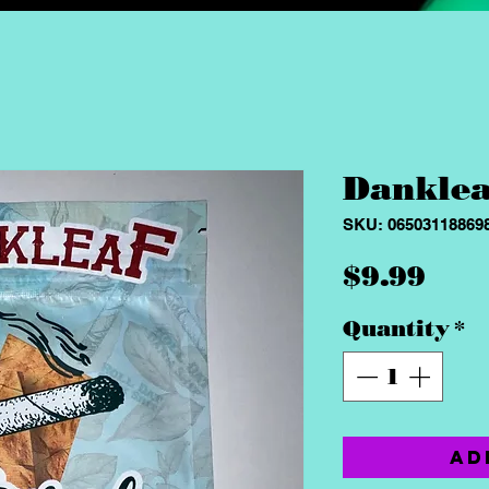
Danklea
SKU: 06503118869
Pri
$9.99
Quantity
*
Ad