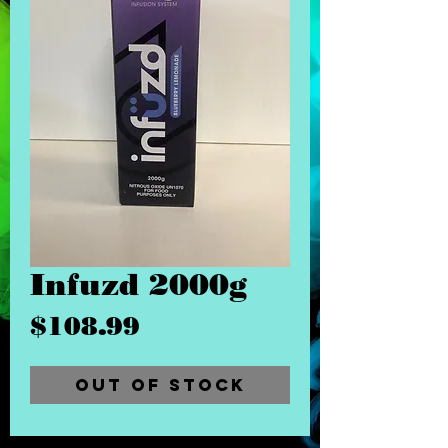
Infuzd 2000g
Price
$108.99
Out of Stock