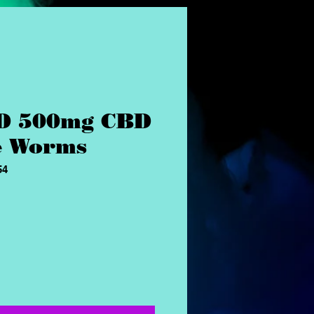
BD 500mg CBD
 Worms
54
ice