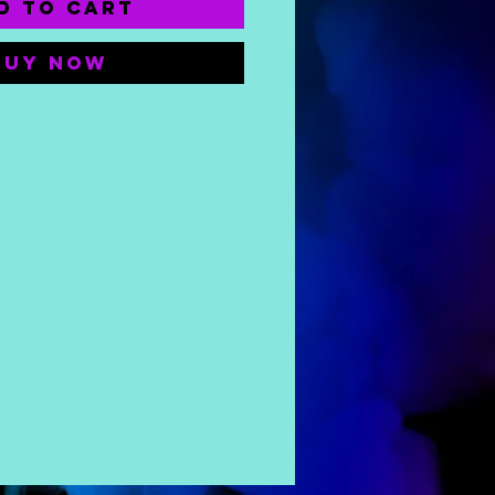
d to Cart
Buy Now