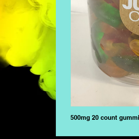
500mg 20 count gumm