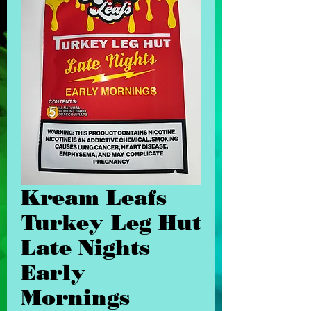
Kream Leafs
Turkey Leg Hut
Late Nights
Early
Mornings