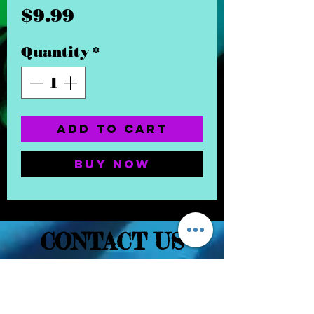
Price
$9.99
Quantity
*
Add to Cart
Buy Now
CONTACT US
(832) 232-3236
EaDoGlassAndSmoke@Gmail.Com