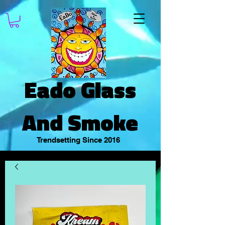
Eado Glass
And Smoke
Trendsetting Since 2016