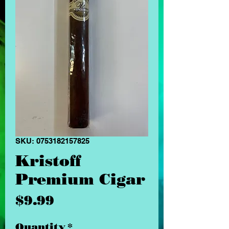
SKU: 0753182157825
Kristoff
Premium Cigar
Price
$9.99
Quantity
*