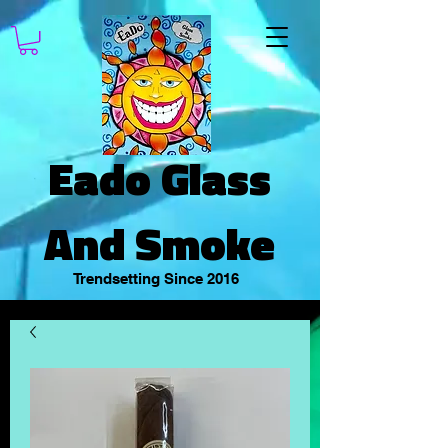
Eado Glass
And Smoke
Trendsetting Since 2016