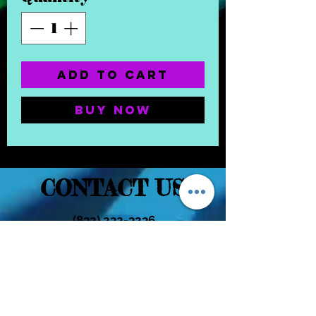
Add to Cart
Buy Now
CONTACT US
(832) 232-3236
EaDoGlassAndSmoke@Gmail.Com
Subscribe Form