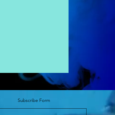
Subscribe Form