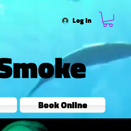
Log In
 Smoke
Book Online