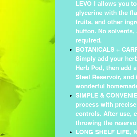
LEVO I allows you to 
glycerine with the fl
fruits, and other ingr
button. No solvents, 
required.
BOTANICALS + CAR
Simply add your herb 
Herb Pod, then add a 
Steel Reservoir, and
wonderful homemade
SIMPLE & CONVENIEN
process with precise
controls. After use, 
throwing the reservoi
LONG SHELF LIFE, 