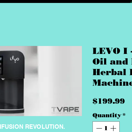
LEVO I 
Oil and
Herbal 
Machin
P
$199.99
Quantity
*
NFUSION REVOLUTION.