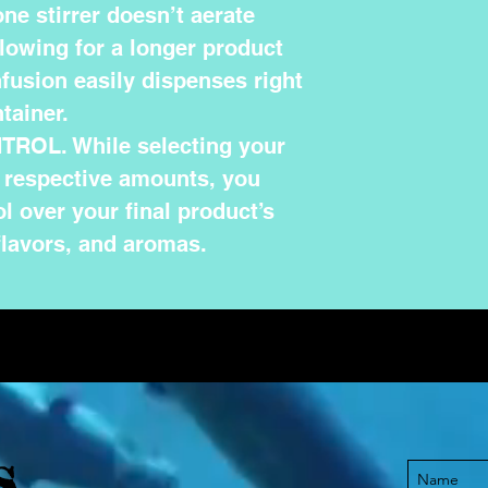
ne stirrer doesn’t aerate
llowing for a longer product
infusion easily dispenses right
tainer.
ROL. While selecting your
r respective amounts, you
l over your final product’s
flavors, and aromas.
S