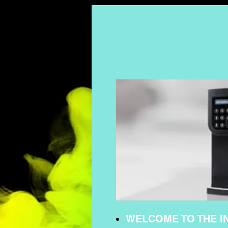
WELCOME TO THE I