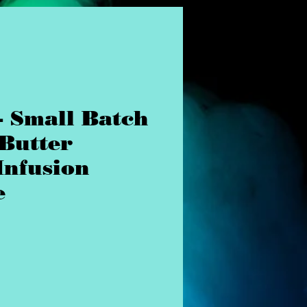
- Small Batch
 Butter
Infusion
e
rice