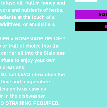
infuse oil, butter, honey and
avors and nutrients of herbs,
Ad
edients at the touch of a
additives, or emulsifiers
RIER = HOMEMADE DELIGHT.
or fruit of choice into the
carrier oil into the Stainless
 infuse to enjoy your own
 creations!
T. Let LEVO streamline the
 time and temperature
cleanup is as easy as
r in the dishwasher.
NO STRAINING REQUIRED.