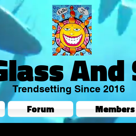
Glass And
Trendsetting Since 2016
Forum
Members