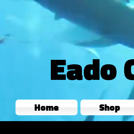
Eado 
Home
Shop