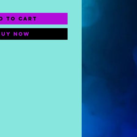
d to Cart
Buy Now