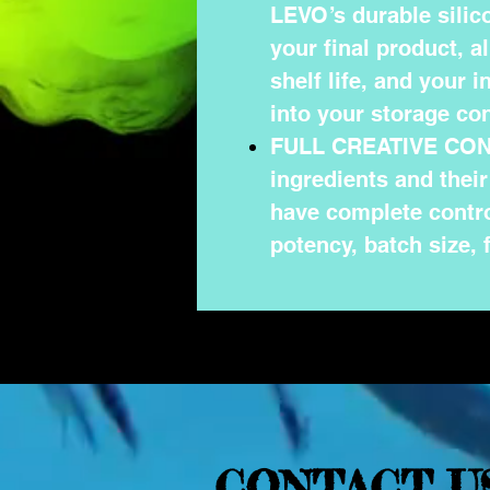
LEVO’s durable silico
your final product, a
shelf life, and your 
into your storage con
FULL CREATIVE CONT
ingredients and thei
have complete contro
potency, batch size, 
CONTACT U