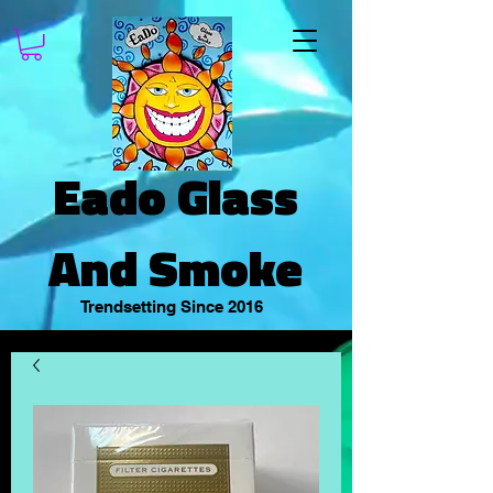
Eado Glass
And Smoke
Trendsetting Since 2016