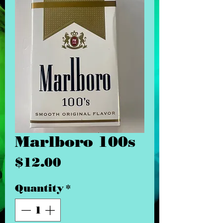
Marlboro 100s
Price
$12.00
Quantity
*