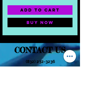
Add to Cart
Buy Now
CONTACT US
(832) 232-3236
EaDoGlassAndSmoke@Gmail.Com
Subscribe Form