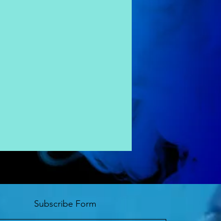
Subscribe Form