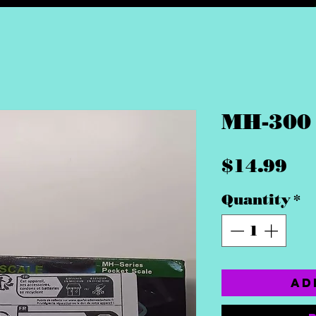
MH-300 
Pr
$14.99
Quantity
*
Ad