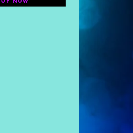
Buy Now