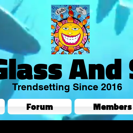
Glass And
Trendsetting Since 2016
Forum
Members