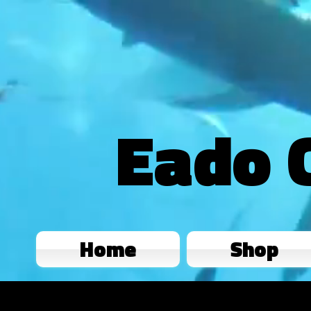
Eado 
Home
Shop