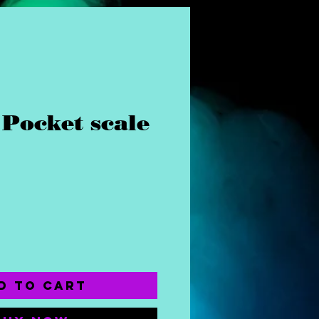
Pocket scale
ice
d to Cart