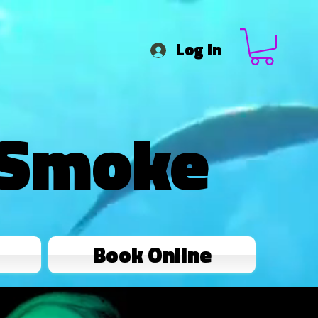
Log In
 Smoke
Book Online