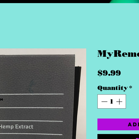
MyReme
Pri
$9.99
Quantity
*
Ad