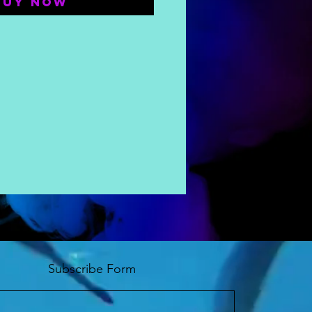
Buy Now
Subscribe Form