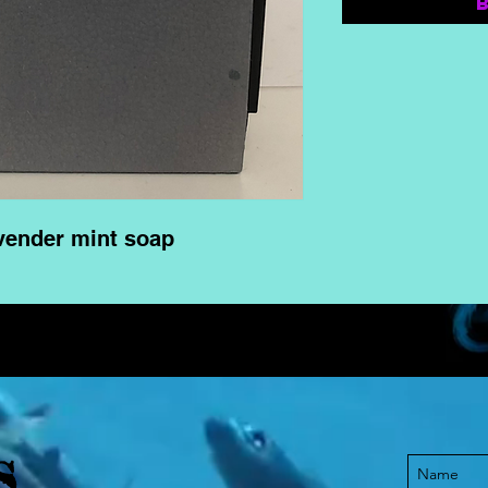
vender mint soap
S