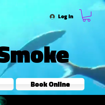
Log In
 Smoke
Book Online