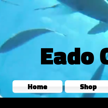
Eado 
Home
Shop