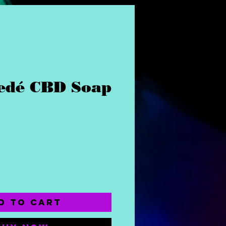
dé CBD Soap
ce
d to Cart