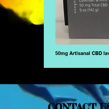
50mg Artisanal CBD la
CONTACT U