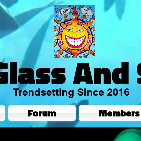
Glass And
Trendsetting Since 2016
Forum
Members