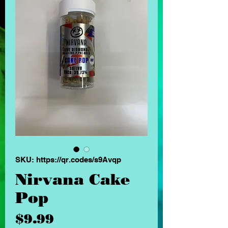
SKU: https://qr.codes/s9Avqp
Nirvana Cake
Pop
Price
$9.99