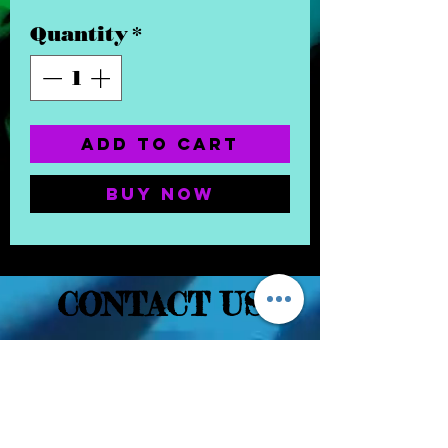
Quantity
*
Add to Cart
Buy Now
CONTACT US
(832) 232-3236
EaDoGlassAndSmoke@Gmail.Com