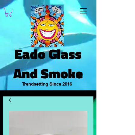
Eado Glass
And Smoke
Trendsetting Since 2016