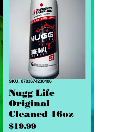
SKU: 0703674230406
Nugg Life
Original
Cleaned 16oz
Price
$19.99