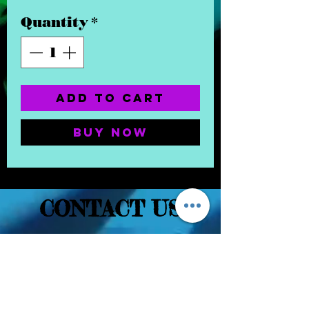
Quantity
*
Add to Cart
Buy Now
CONTACT US
(832) 232-3236
EaDoGlassAndSmoke@Gmail.Com