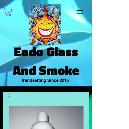
Eado Glass
And Smoke
Trendsetting Since 2016