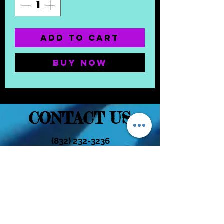
Add to Cart
Buy Now
CONTACT US
(832) 232-3236
EaDoGlassAndSmoke@Gmail.Com
Subscribe Form