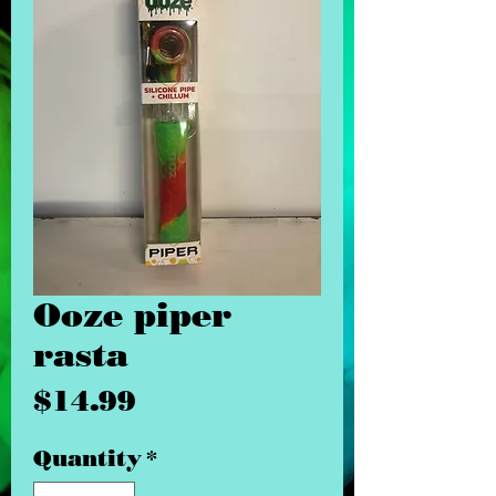
Ooze piper
rasta
Price
$14.99
Quantity
*