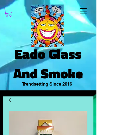
Eado Glass
And Smoke
Trendsetting Since 2016