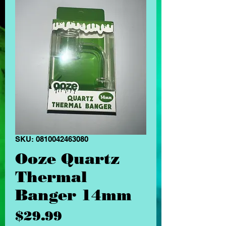
SKU: 0810042463080
Ooze Quartz
Thermal
Banger 14mm
Price
$29.99