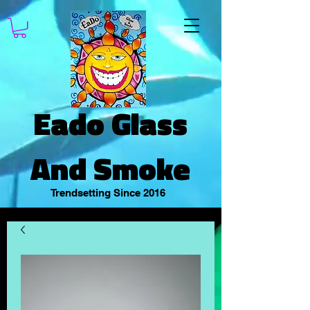
Eado Glass
And Smoke
Trendsetting Since 2016