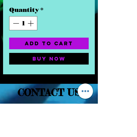
Quantity
*
Add to Cart
Buy Now
CONTACT US
(832) 232-3236
EaDoGlassAndSmoke@Gmail.Com