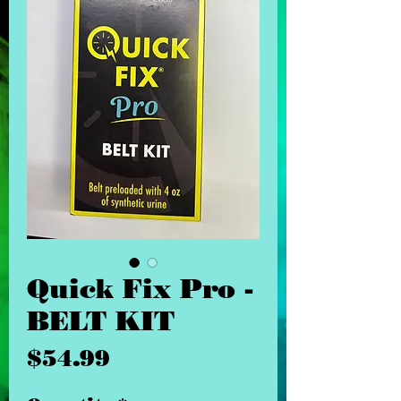
Quick Fix Pro -
BELT KIT
Price
$54.99