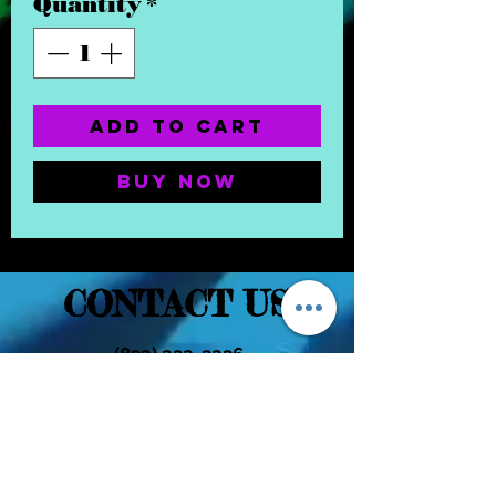
Quantity
*
Add to Cart
Buy Now
CONTACT US
(832) 232-3236
EaDoGlassAndSmoke@Gmail.Com
Subscribe Form