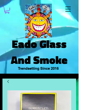
Eado Glass
And Smoke
Trendsetting Since 2016