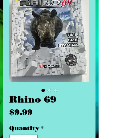
Rhino 69
Price
$9.99
Quantity
*