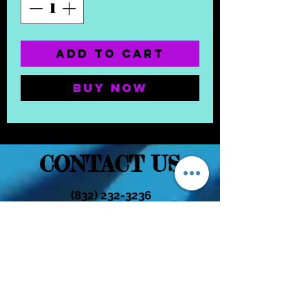
Add to Cart
Buy Now
CONTACT US
(832) 232-3236
EaDoGlassAndSmoke@Gmail.Com
Subscribe Form