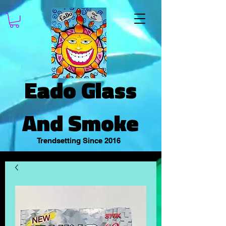
Eado Glass
And Smoke
Trendsetting Since 2016