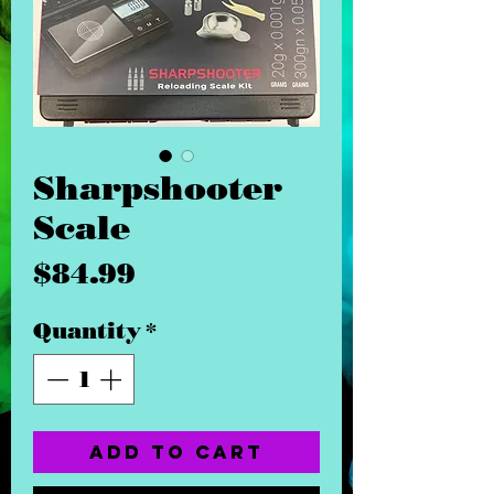
Sharpshooter
Scale
Price
$84.99
Quantity
*
Add to Cart