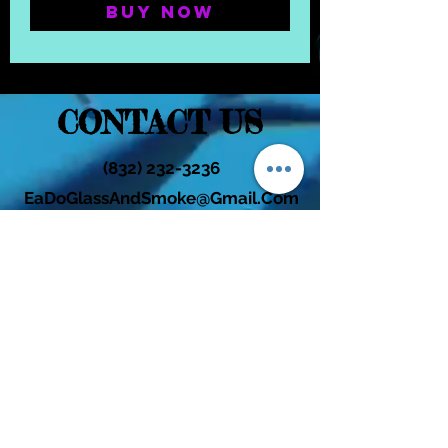
Buy Now
CONTACT US
(832) 232-3236
EaDoGlassAndSmoke@Gmail.Com
Subscribe Form