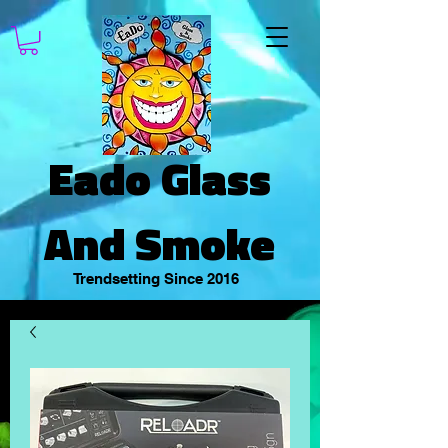
Eado Glass
And Smoke
Trendsetting Since 2016