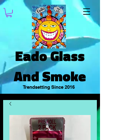
Eado Glass
And Smoke
Trendsetting Since 2016