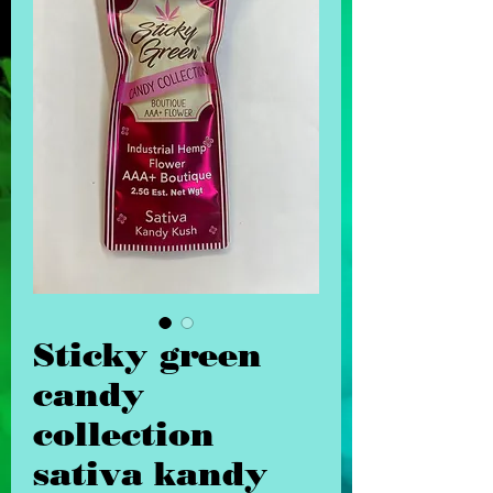
Sticky green
candy
collection
sativa kandy