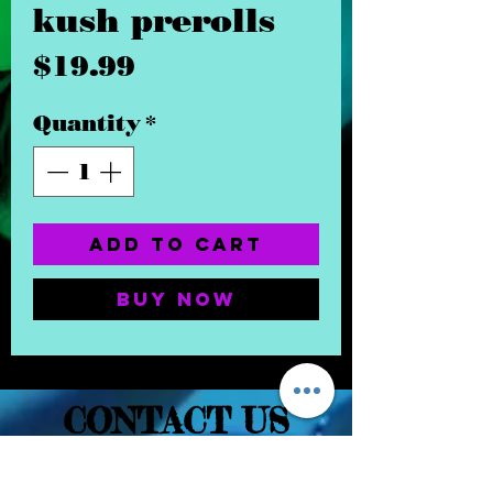
kush prerolls
Price
$19.99
Quantity
*
Add to Cart
Buy Now
CONTACT US
(832) 232-3236