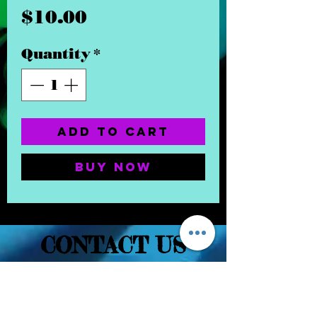
Price
$10.00
Quantity
*
Add to Cart
Buy Now
CONTACT US
(832) 232-3236
EaDoGlassAndSmoke@Gmail.Com