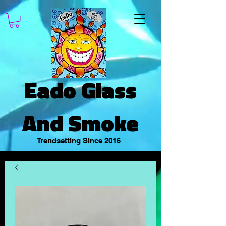
Eado Glass
And Smoke
Trendsetting Since 2016