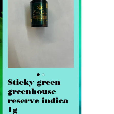
Sticky green
greenhouse
reserve indica
1g