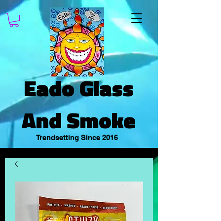
Eado Glass
And Smoke
Trendsetting Since 2016