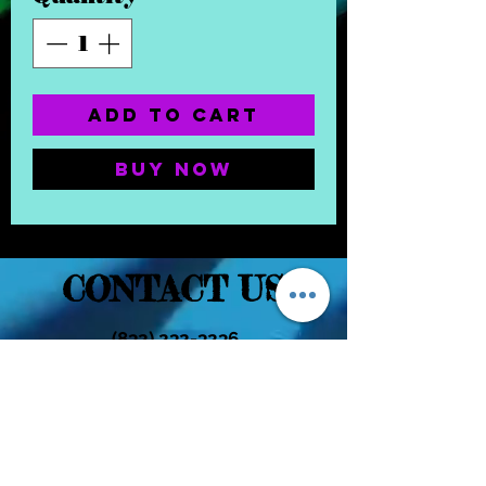
Add to Cart
Buy Now
CONTACT US
(832) 232-3236
EaDoGlassAndSmoke@Gmail.Com
Subscribe Form