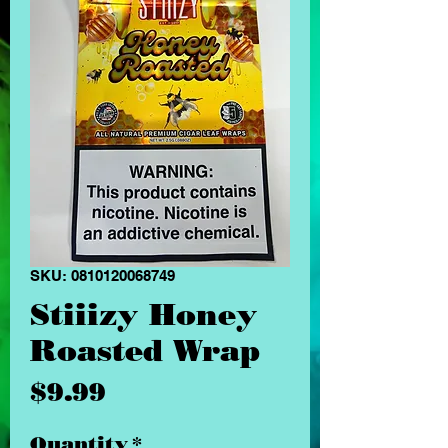
SKU: 0810120068749
Stiiizy Honey
Roasted Wrap
Price
$9.99
Quantity
*