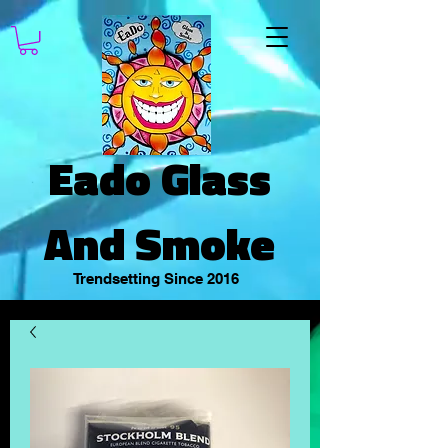
Eado Glass
And Smoke
Trendsetting Since 2016