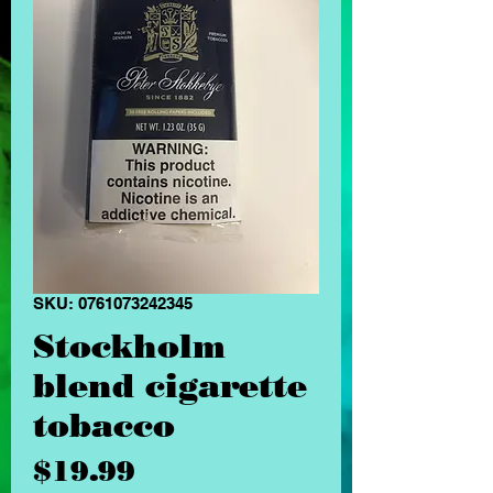
SKU: 0761073242345
Stockholm
blend cigarette
tobacco
Price
$19.99