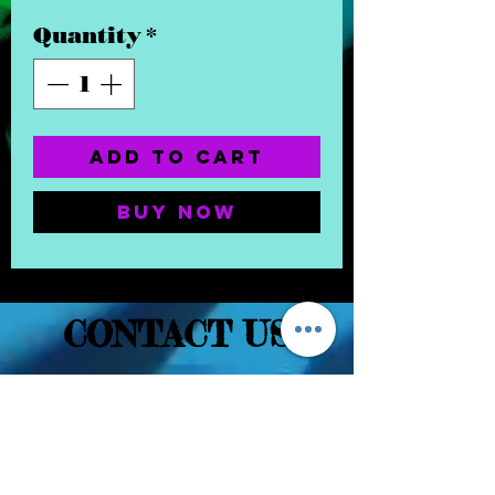
Quantity
*
Add to Cart
Buy Now
CONTACT US
(832) 232-3236
EaDoGlassAndSmoke@Gmail.Com