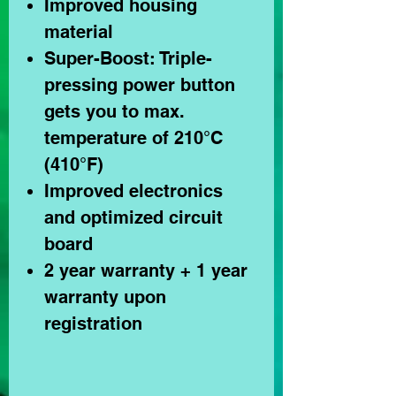
Improved housing
material
Super-Boost: Triple-
pressing power button
gets you to max.
temperature of 210°C
(410°F)
Improved electronics
and optimized circuit
board
2 year warranty + 1 year
warranty upon
registration