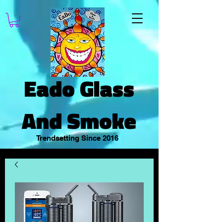
Eado Glass
And Smoke
Trendsetting Since 2016