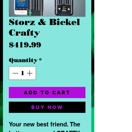
Storz & Bickel
Crafty
Price
$419.99
Quantity
*
Add to Cart
Buy Now
Your new best friend. The