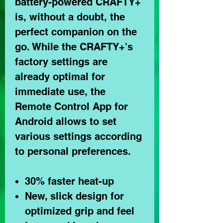
battery-powered CRAFTY+
is, without a doubt, the
perfect companion on the
go. While the CRAFTY+'s
factory settings are
already optimal for
immediate use, the
Remote Control App for
Android allows to set
various settings according
to personal preferences.
30% faster heat-up
New, slick design for
optimized grip and feel