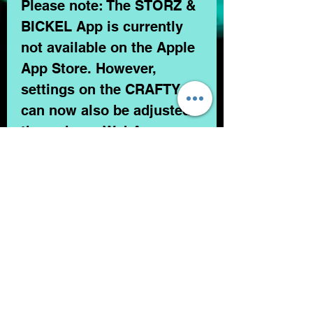
Please note: The STORZ &
BICKEL App is currently
not available on the Apple
App Store. However,
settings on the CRAFTY+
can now also be adjusted
through our WebApp.
In the Box
1 pc. CRAFTY+ Vaporizer
1 pc. USB Cable
3 pcs. Base Seal Ring, small
3 pcs. Normal Screen, small
CONTACT US