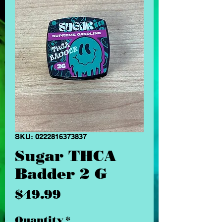
SKU: 0222816373837
Sugar THCA
Badder 2 G
Price
$49.99
Quantity
*