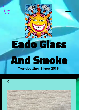
Eado Glass
And Smoke
Trendsetting Since 2016