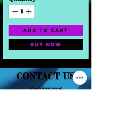
Add to Cart
Buy Now
CONTACT US
(832) 232-3236
EaDoGlassAndSmoke@Gmail.Com
Subscribe Form