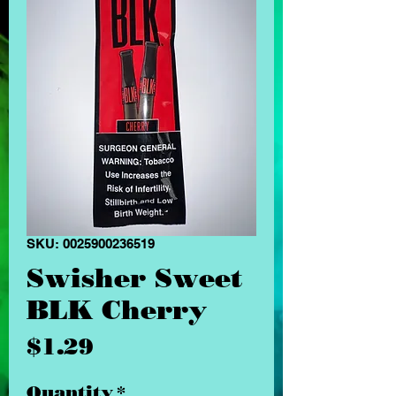
SKU: 0025900236519
Swisher Sweet
BLK Cherry
Price
$1.29
Quantity
*