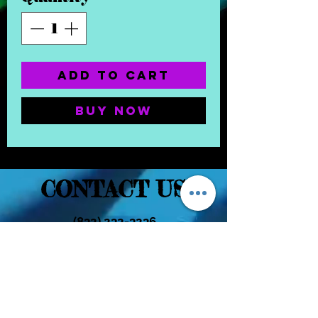
Add to Cart
Buy Now
CONTACT US
(832) 232-3236
EaDoGlassAndSmoke@Gmail.Com
Subscribe Form