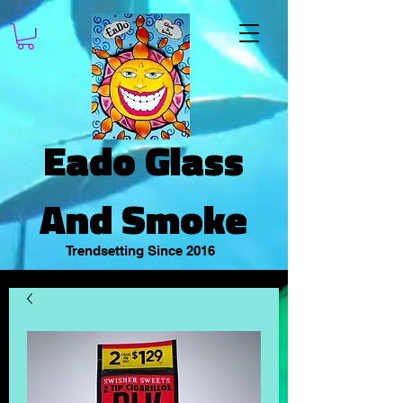
Eado Glass
And Smoke
Trendsetting Since 2016