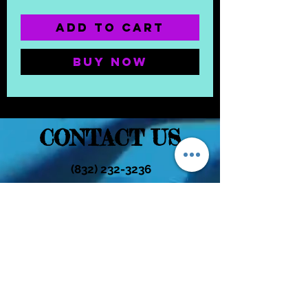
Add to Cart
Buy Now
CONTACT US
(832) 232-3236
EaDoGlassAndSmoke@Gmail.Com
Subscribe Form