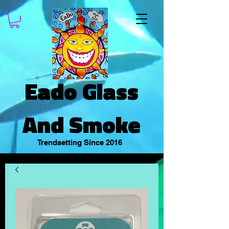
Eado Glass
And Smoke
Trendsetting Since 2016