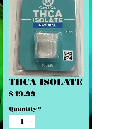
THCA ISOLATE
Price
$49.99
Quantity
*