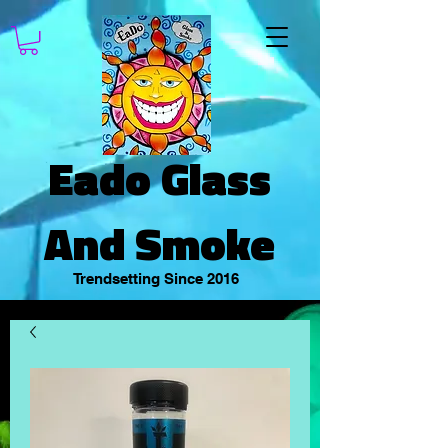
Eado Glass
And Smoke
Trendsetting Since 2016