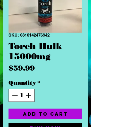
SKU: 0810142476942
Torch Hulk
15000mg
Price
$59.99
Quantity
*
Add to Cart