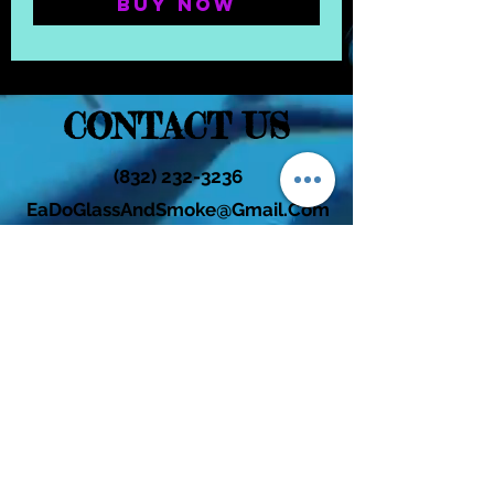
Buy Now
CONTACT US
(832) 232-3236
EaDoGlassAndSmoke@Gmail.Com
Subscribe Form