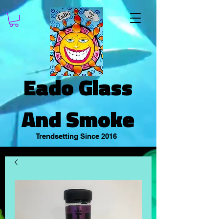
Eado Glass
And Smoke
Trendsetting Since 2016