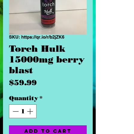
SKU: https://qr.io/r/b2jZK6
Torch Hulk
15000mg berry
blast
Price
$59.99
Quantity
*
Add to Cart