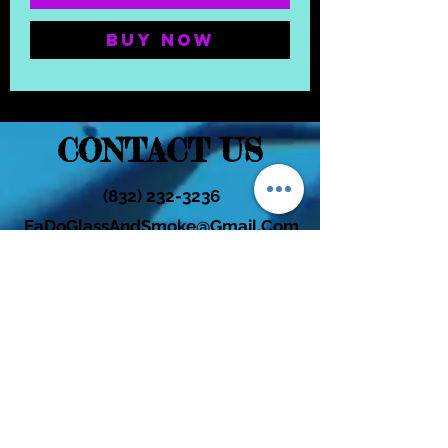
Buy Now
CONTACT US
(832) 232-3236
EaDoGlassAndSmoke@Gmail.Com
Subscribe Form