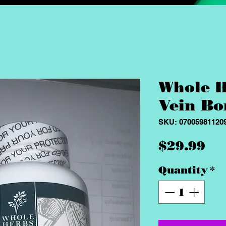
Whole H
Vein Bo
SKU: 07005981120
Pr
$29.99
Quantity
*