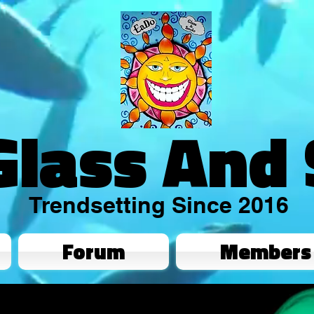
Glass And
Trendsetting Since 2016
Forum
Members