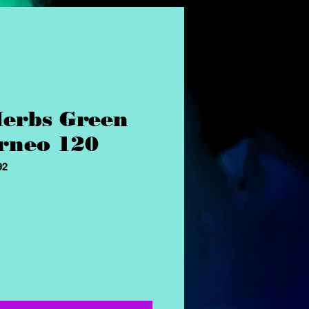
erbs Green
rneo 120
92
ice