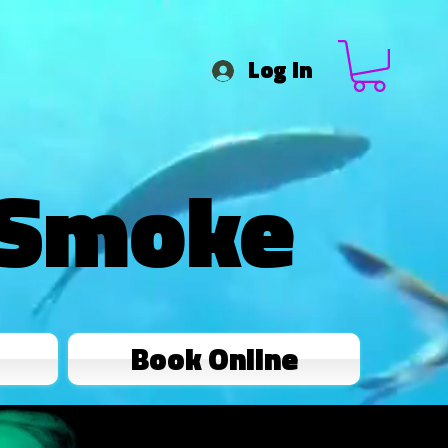
Log In
 Smoke
Book Online