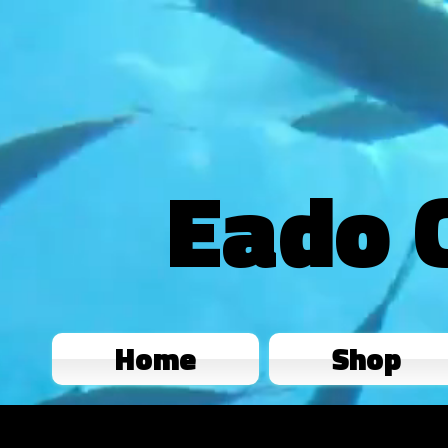
Eado 
Home
Shop