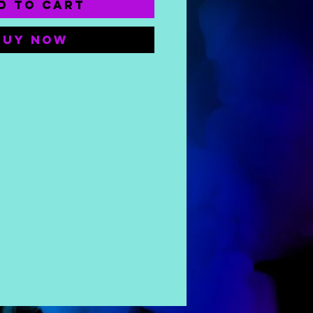
d to Cart
Buy Now