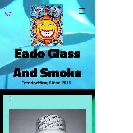
Eado Glass
And Smoke
Trendsetting Since 2016