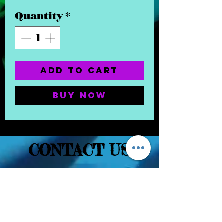
Quantity
*
Add to Cart
Buy Now
CONTACT US
(832) 232-3236
EaDoGlassAndSmoke@Gmail.Com