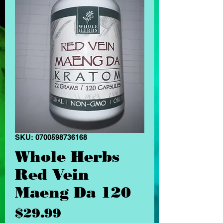
SKU: 0700598736168
Whole Herbs
Red Vein
Maeng Da 120
Price
$29.99