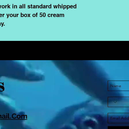
ork in all standard whipped
er your box of 50 cream
y.
S
ail.Com