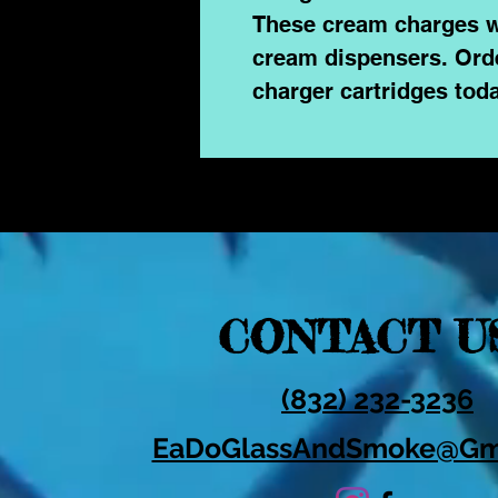
These cream charges w
cream dispensers. Ord
charger cartridges toda
CONTACT U
(832) 232-3236
EaDoGlassAndSmoke@Gm