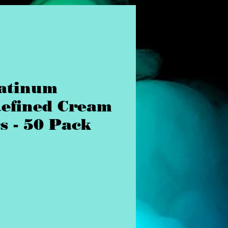
atinum
Refined Cream
s - 50 Pack
ice