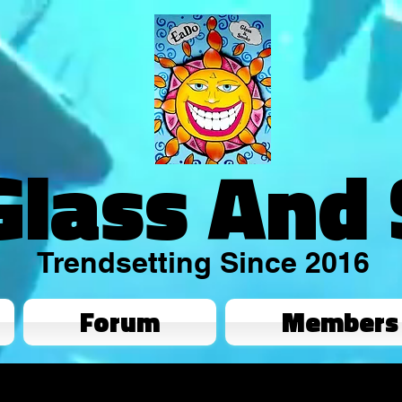
Glass And
Trendsetting Since 2016
Forum
Members