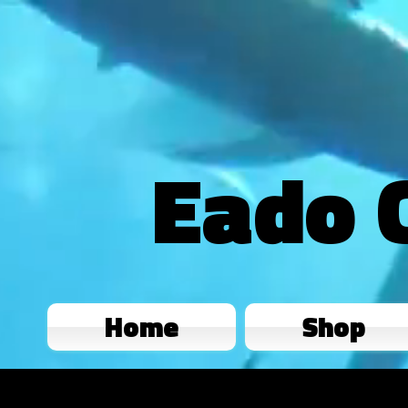
Eado 
Home
Shop