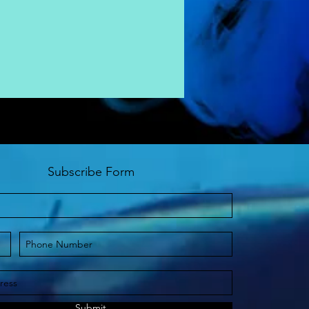
Subscribe Form
Submit