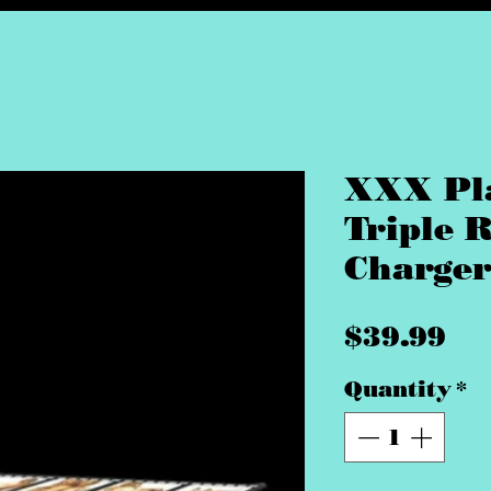
XXX Pl
Triple 
Charger
Pr
$39.99
Quantity
*