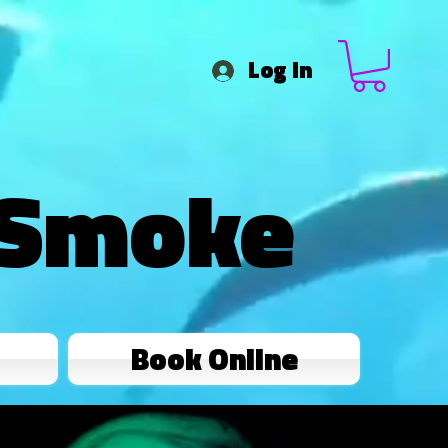
Log In
 Smoke
Book Online