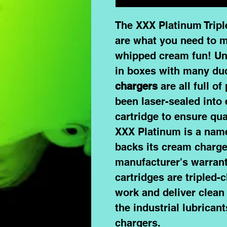
The XXX Platinum Trip
are what you need to m
whipped cream fun! Un
in boxes with many du
chargers
are all full of
been laser-sealed into 
cartridge to ensure qua
XXX Platinum
is a name
backs its cream charger
manufacturer's warran
cartridges
are tripled-
work and deliver clean 
the industrial lubrica
chargers.