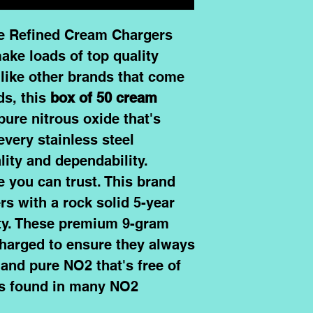
le Refined Cream Chargers
ake loads of top quality
like other brands that come
ds, this
box of 50 cream
 pure nitrous oxide that's
every stainless steel
lity and dependability.
 you can trust. This brand
s with a rock solid 5-year
ty. These premium
9-gram
charged to ensure they always
and pure NO2 that's free of
nts found in many NO2