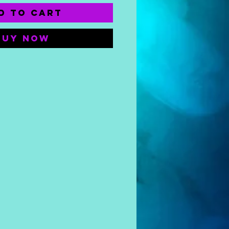
d to Cart
Buy Now