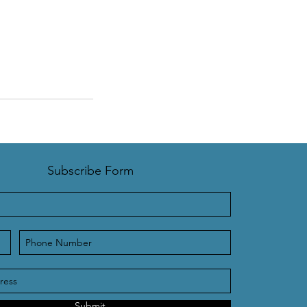
Subscribe Form
Submit