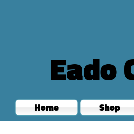
Eado 
Home
Shop