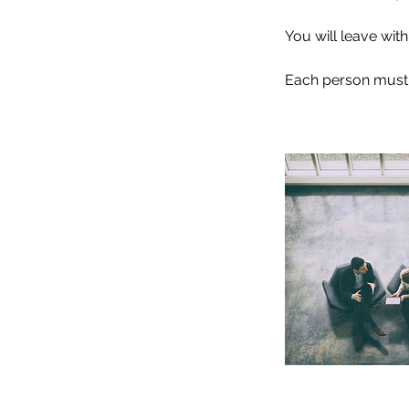
You will leave wit
Each person must b