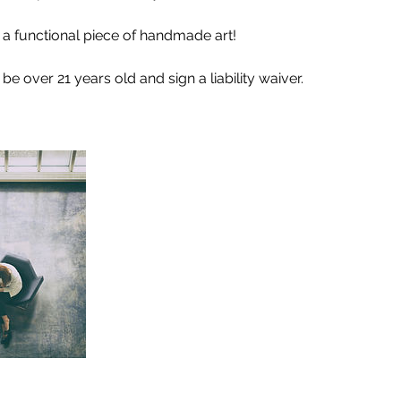
h a functional piece of handmade art!
e over 21 years old and sign a liability waiver.