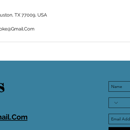
ouston, TX 77009, USA
oke@Gmail.Com
S
ail.Com