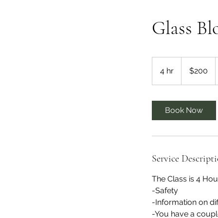
Glass Bl
200
US
4 hr
4
$200
dollars
h
r
Book Now
Service Descript
The Class is 4 Hou
-Safety
-Information on di
-You have a coupl