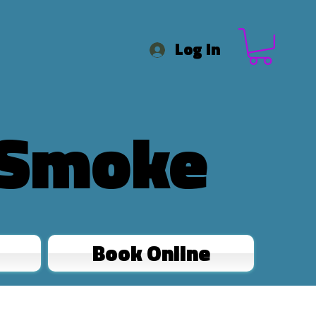
Log In
 Smoke
Book Online