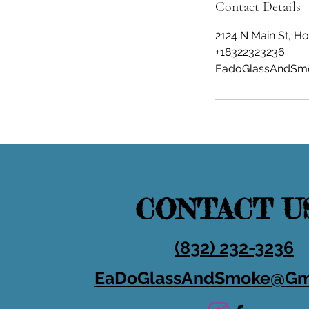
Contact Details
2124 N Main St, H
+18322323236
EadoGlassAndSm
CONTACT U
(832) 232-3236
EaDoGlassAndSmoke@Gm