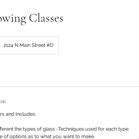
owing Classes
2124 N Main Street #D
ion
rs and Includes:
fferent the types of glass -Techniques used for each type.
e of options as to what you want to make.