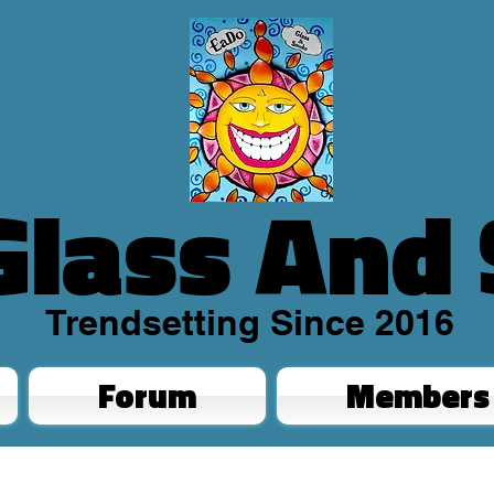
Glass And
Trendsetting Since 2016
Forum
Members